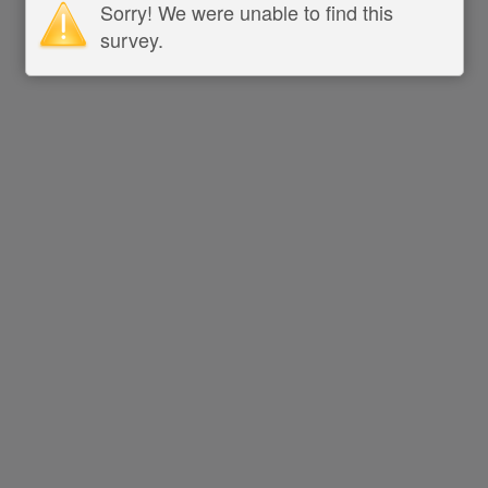
Sorry! We were unable to find this
survey.