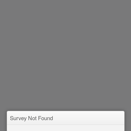
Survey Not Found